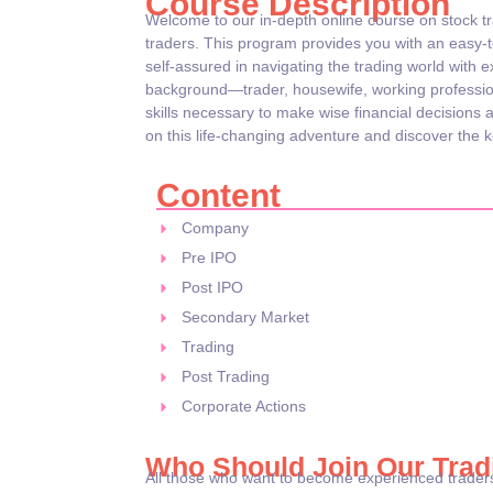
Course Description
Welcome to our in-depth online course on stock t
traders. This program provides you with an easy-
self-assured in navigating the trading world with 
background—trader, housewife, working professio
skills necessary to make wise financial decisions 
on this life-changing adventure and discover the ke
Content
Company
Pre IPO
Post IPO
Secondary Market
Trading
Post Trading
Corporate Actions
Who Should Join Our Trad
All those who want to become experienced traders