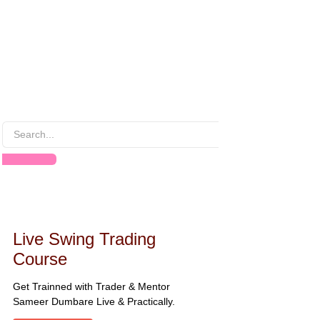
Live Swing Trading
Course
Get Trainned with Trader & Mentor
Sameer Dumbare Live & Practically.