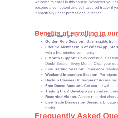
welcome to enroll in this course. Whatever your e
become a competent and self-assured trader if yo
it practically under professional direction.
Benefits of enrolling in ou
Client Manager:
Receive personalized supp
Golden Rule Session
: Gain insights from 
Lifetime Membership of WhatsApp Infor
with a like-minded community.
6 Month Support:
Enjoy continuous assista
Doubt Session Every Month: Clear your que
Live Trading Session:
Experience real-time
Weekend Interactive Session
: Participat
Backup Classes On Request:
Access back
Free Demat Account:
Get started with eas
Trading Plan:
Develop a personalized tradin
Recorded Videos:
Access recorded class vi
Live Trade Discussion Session
: Engage i
trader.
Frequently Asked Que