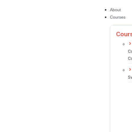
About
Courses
Cours
C
C
S