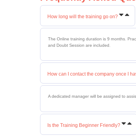
How long will the training go on?
The Online training duration is 9 months. Pra
and Doubt Session are included.
How can I contact the company once I ha
A dedicated manager will be assigned to assis
Is the Training Beginner Friendly?