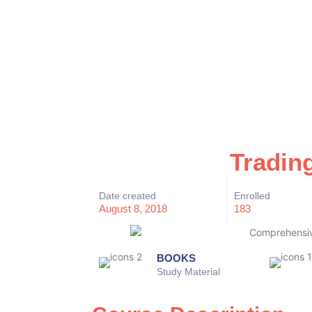
Tradin
Date created
Enrolled
August 8, 2018
183
BOOKS
Study Material