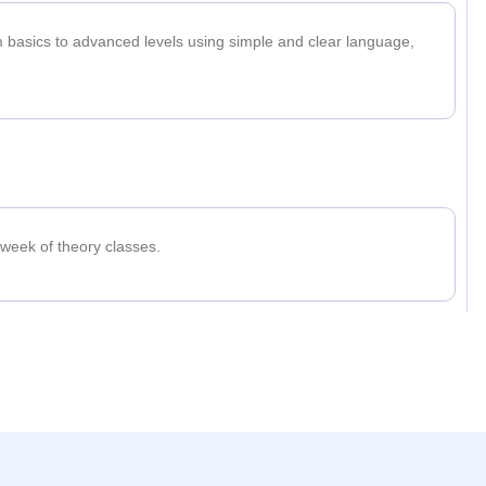
m basics to advanced levels using simple and clear language,
 week of theory classes.