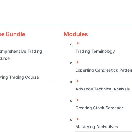
e Bundle
Modules
omprehensive Trading
Trading Terminology
ourse
Experting Candlestick Patter
wing Trading Course
Advance Technical Analysis
Creating Stock Screener
Mastering Derivatives