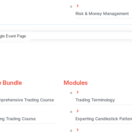
Risk & Money Management
gle Event Page
 Bundle
Modules
prehensive Trading Course
Trading Terminology
ng Trading Course
Experting Candlestick Patter