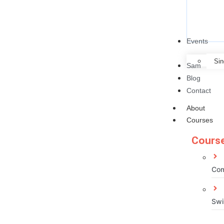
Events
Sin
Sam
Blog
Contact
About
Courses
Course
Com
Swi