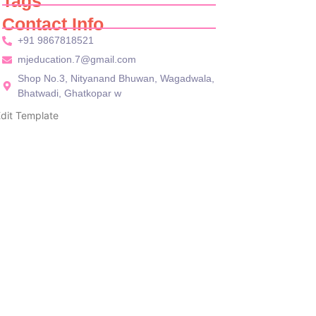
Tags
Contact Info
+91 9867818521
mjeducation.7@gmail.com
Shop No.3, Nityanand Bhuwan, Wagadwala,
Bhatwadi, Ghatkopar w
dit Template