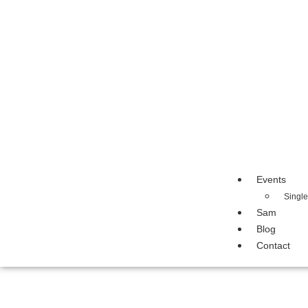
Events
Singl
Sam
Blog
Contact