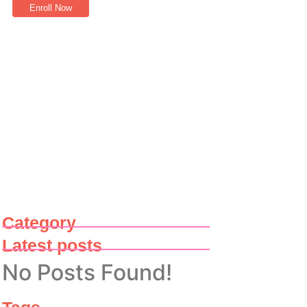
Enroll Now
Category
Latest posts
No Posts Found!