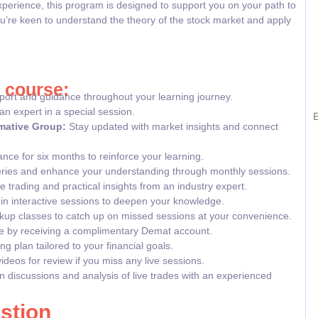
xperience, this program is designed to support you on your path to
u’re keen to understand the theory of the stock market and apply
r course:
ort and guidance throughout your learning journey.
an expert in a special session.
E
mative Group:
Stay updated with market insights and connect
nce for six months to reinforce your learning.
ries and enhance your understanding through monthly sessions.
 trading and practical insights from an industry expert.
e in interactive sessions to deepen your knowledge.
up classes to catch up on missed sessions at your convenience.
e by receiving a complimentary Demat account.
g plan tailored to your financial goals.
deos for review if you miss any live sessions.
n discussions and analysis of live trades with an experienced
stion