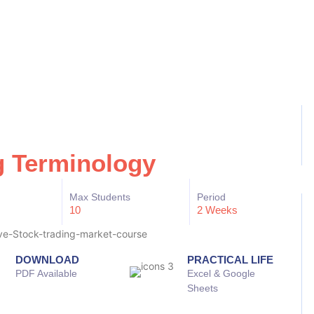
g Terminology
Max Students
Period
10
2 Weeks
DOWNLOAD
PRACTICAL LIFE
PDF Available
Excel & Google
Sheets