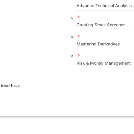
Advance Technical Analysis
Creating Stock Screener
Mastering Derivatives
Risk & Money Management
e Event Page