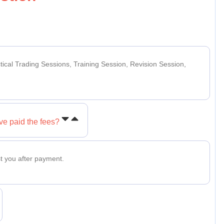
ctical Trading Sessions, Training Session, Revision Session,
ve paid the fees?
t you after payment.