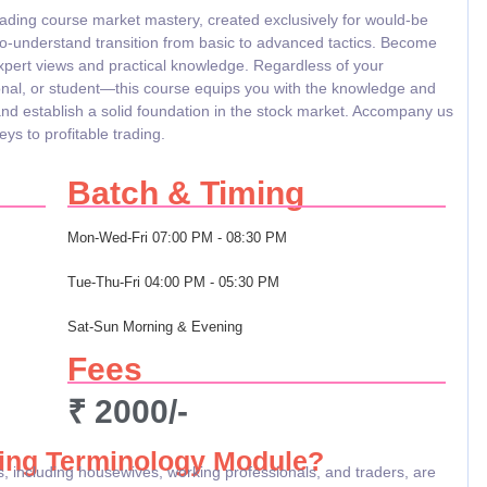
rading course market mastery, created exclusively for would-be
to-understand transition from basic to advanced tactics. Become
expert views and practical knowledge. Regardless of your
nal, or student—this course equips you with the knowledge and
and establish a solid foundation in the stock market. Accompany us
ys to profitable trading.
Batch & Timing
Mon-Wed-Fri
07:00 PM - 08:30 PM
Tue-Thu-Fri
04:00 PM - 05:30 PM
Sat-Sun
Morning & Evening
Fees
₹ 2000/-
ing Terminology Module?
, including housewives, working professionals, and traders, are