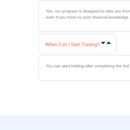
Yes, our program is designed to take you fro
even if you have no prior financial knowledge.
When Can I Start Trading?
You can start trading after completing the 3rd